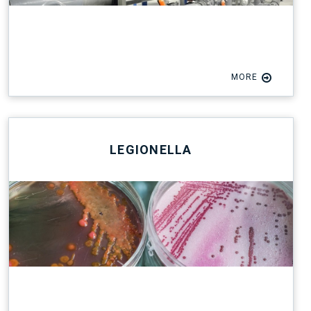
MORE
LEGIONELLA