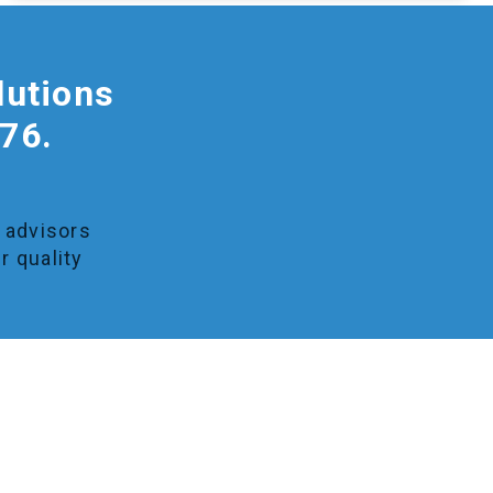
lutions
976.
y advisors
r quality