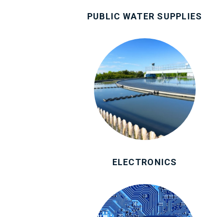
PUBLIC WATER SUPPLIES
ELECTRONICS