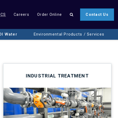
SCS
Careers
Order Online
Contact Us
DI Water
Environmental Products / Services
INDUSTRIAL TREATMENT