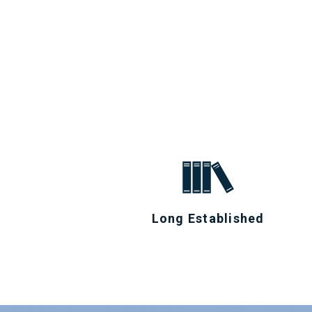
Long Established