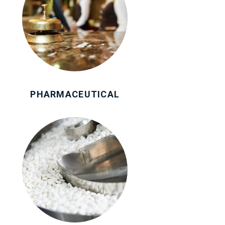
PHARMACEUTICAL