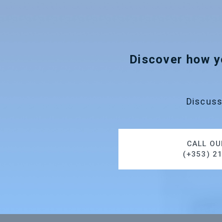
Discover how y
Discuss
CALL OU
(+353) 2