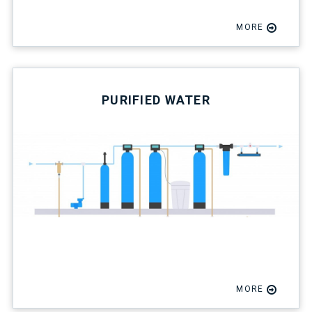
MORE
PURIFIED WATER
MORE