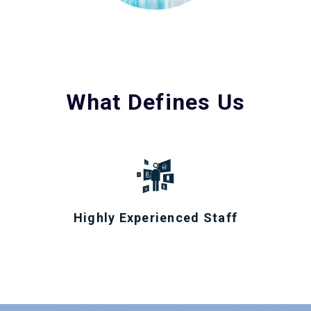
What Defines Us
Highly Experienced Staff