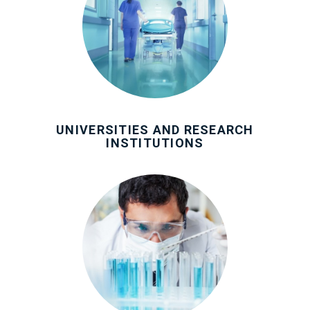
UNIVERSITIES AND RESEARCH
INSTITUTIONS