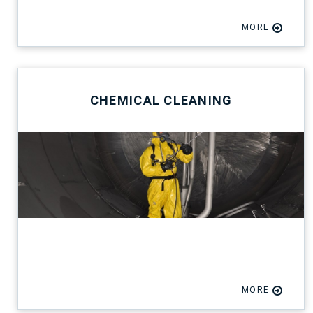
MORE
CHEMICAL CLEANING
MORE