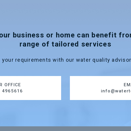
our business or home can benefit fr
range of tailored services
 your requirements with our water quality advisor
R OFFICE
EM
1 4965616
info@watert