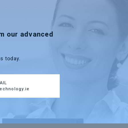
om our advanced
s today.
AIL
echnology.ie