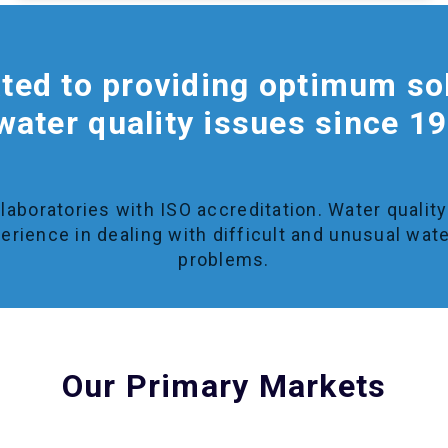
ted to providing optimum so
water quality issues since 1
laboratories with ISO accreditation. Water qualit
erience in dealing with difficult and unusual wate
problems.
Our Primary Markets