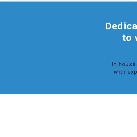
Dedica
to 
In house 
with exp