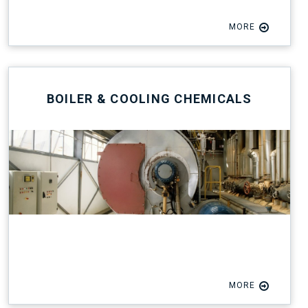
MORE
BOILER & COOLING CHEMICALS
MORE