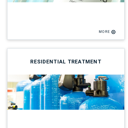
MORE
RESIDENTIAL TREATMENT