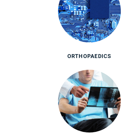
ORTHOPAEDICS