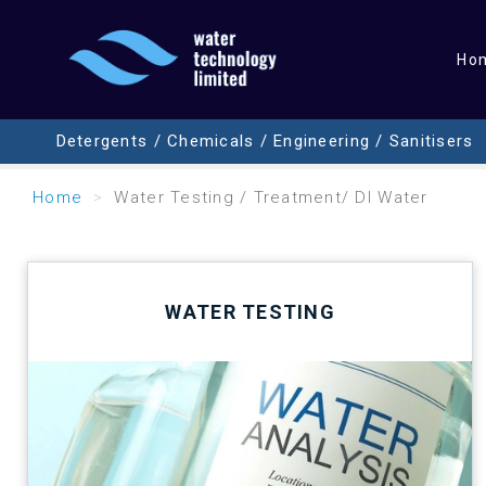
Ho
Detergents / Chemicals / Engineering / Sanitisers
Home
Water Testing / Treatment/ DI Water
WATER TESTING