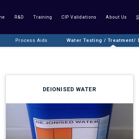
me
R&D
Training
CIP Validations
About Us
Process Aids
Water Testing / Treatment/ 
DEIONISED WATER