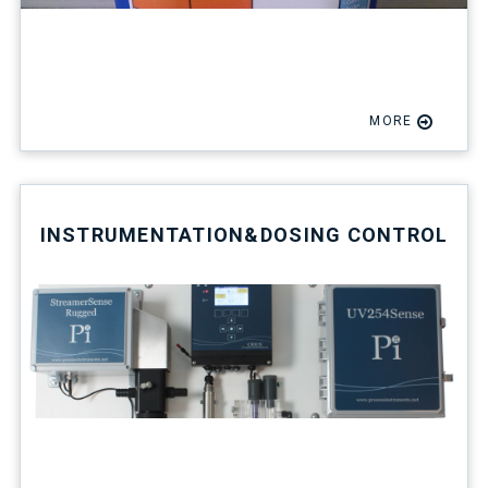
MORE
INSTRUMENTATION&DOSING CONTROL