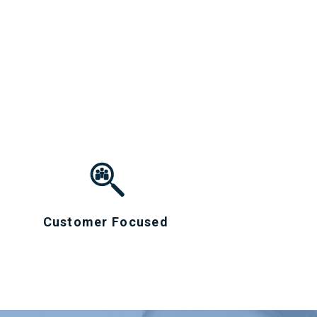
Customer Focused