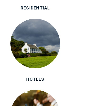
RESIDENTIAL
HOTELS