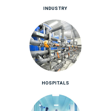
INDUSTRY
HOSPITALS