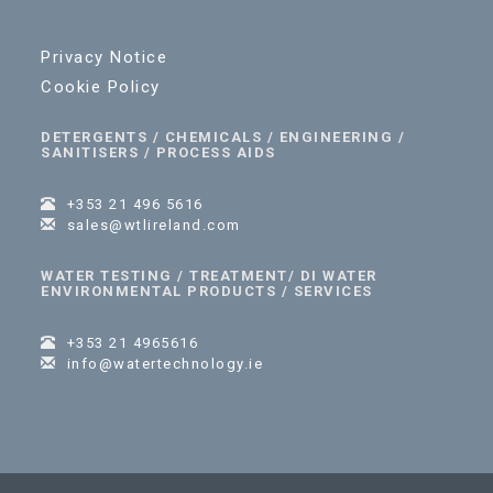
Privacy Notice
Cookie Policy
DETERGENTS / CHEMICALS / ENGINEERING /
SANITISERS / PROCESS AIDS
+353 21 496 5616
sales@wtlireland.com
WATER TESTING / TREATMENT/ DI WATER
ENVIRONMENTAL PRODUCTS / SERVICES
+353 21 4965616
info@watertechnology.ie